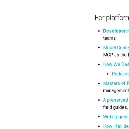
For platfor
Developer 
teams
Model Contex
MCP as the f
How We Desi
Podcast
Masters of P
management 
A preserved 
field guides.
Writing grea
How I fail d