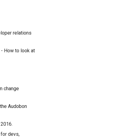
eloper relations
- How to look at
on change
 the Audobon
 2016.
 for devs,