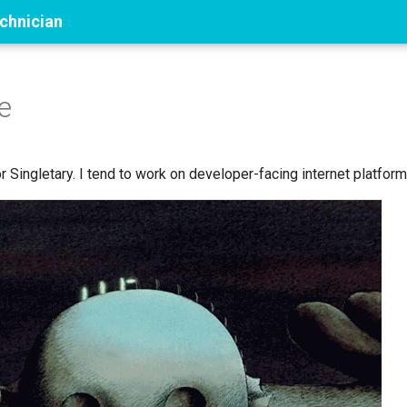
echnician
e
 Singletary. I tend to work on developer-facing internet platform