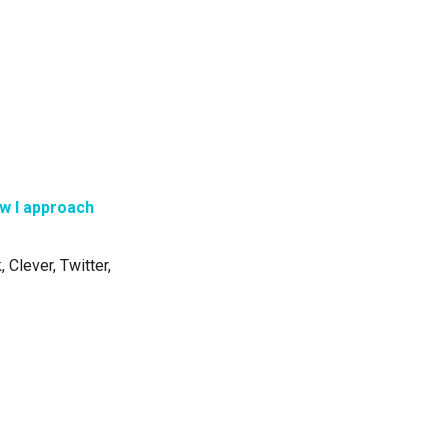
w I approach
 Clever, Twitter,