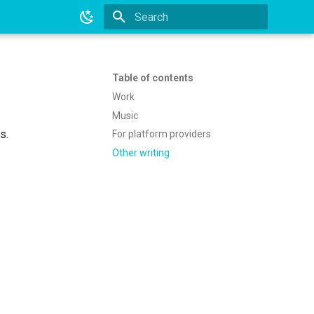
Type to start searching
Table of contents
Work
Music
s.
For platform providers
Other writing