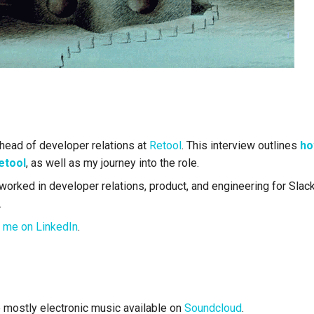
 head of developer relations at
Retool
. This interview outlines
ho
etool
, as well as my journey into the role.
worked in developer relations, product, and engineering for Slack,
.
 me on LinkedIn
.
mostly electronic music available on
Soundcloud
.