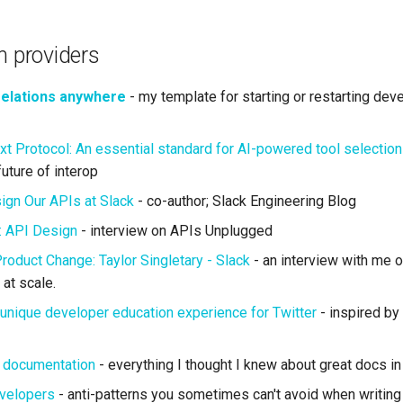
m providers
relations anywhere
- my template for starting or restarting dev
t Protocol: An essential standard for AI-powered tool selection
uture of interop
gn Our APIs at Slack
- co-author; Slack Engineering Blog
: API Design
- interview on APIs Unplugged
roduct Change: Taylor Singletary - Slack
- an interview with me 
at scale.
unique developer education experience for Twitter
- inspired by
t documentation
- everything I thought I knew about great docs in
evelopers
- anti-patterns you sometimes can't avoid when writing