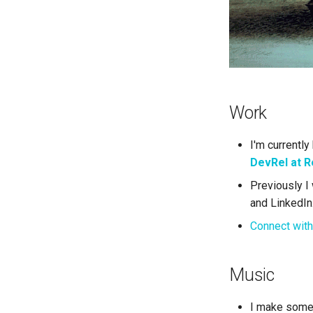
Work
I'm currently
DevRel at R
Previously I 
and LinkedIn
Connect with
Music
I make some 