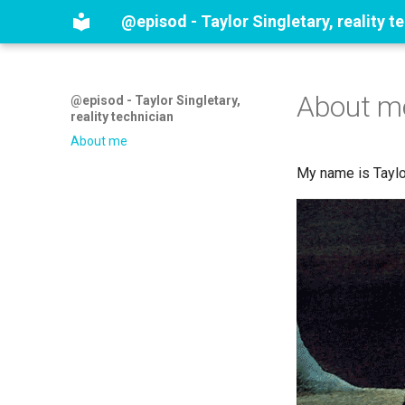
@episod - Taylor Singletary, reality t
About m
@episod - Taylor Singletary,
reality technician
About me
My name is Taylor